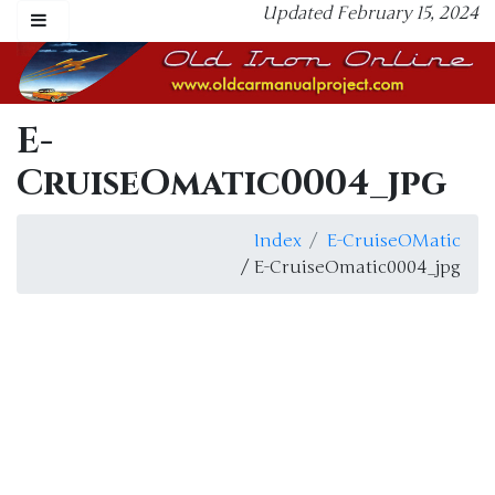
Updated February 15, 2024
E-
CruiseOmatic0004_jpg
Index
E-CruiseOMatic
/ E-CruiseOmatic0004_jpg