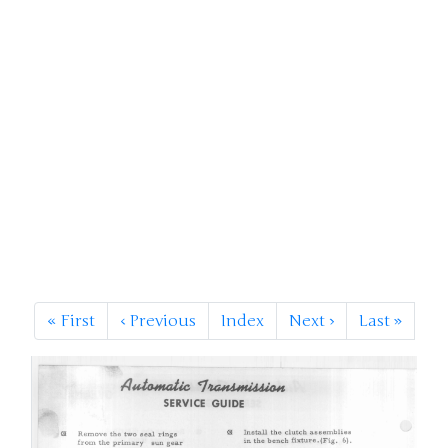
«
First
‹
Previous
Index
Next
›
Last
»