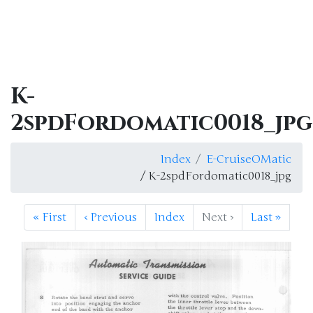
K-
2spdFordomatic0018_jpg
Index
E-CruiseOMatic
/ K-2spdFordomatic0018_jpg
«
First
‹
Previous
Index
Next
›
Last
»