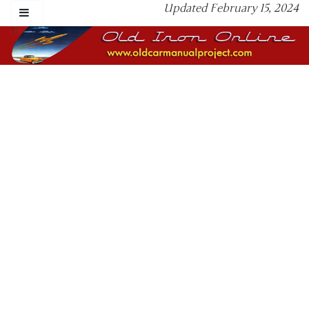
Updated February 15, 2024