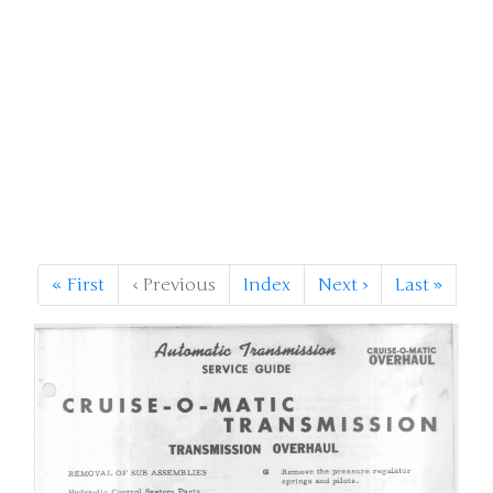
«
First
‹
Previous
Index
Next
›
Last
»