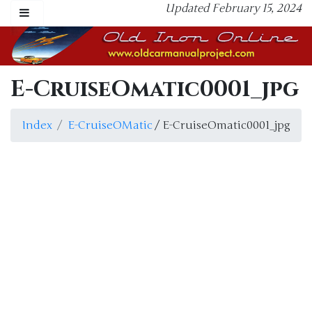
Updated February 15, 2024
E-CruiseOmatic0001_jpg
Index
E-CruiseOMatic
/ E-CruiseOmatic0001_jpg