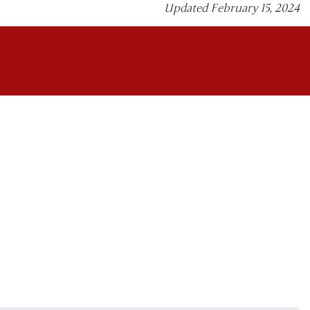
Updated February 15, 2024