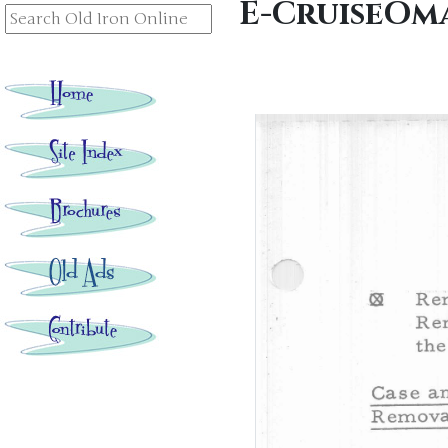
E-CruiseOma