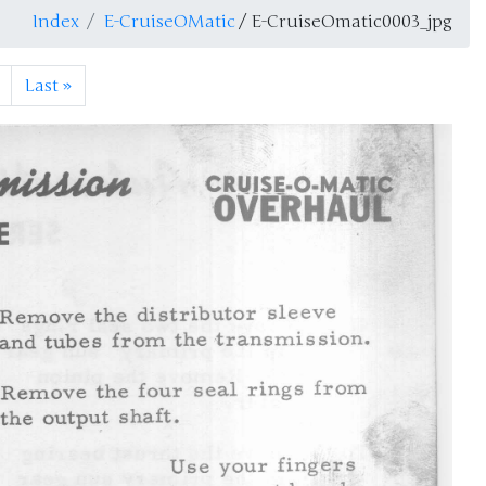
Index
E-CruiseOMatic
/ E-CruiseOmatic0003_jpg
Last
»