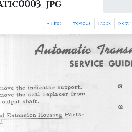
tic0003_jpg
«
First
‹
Previous
Index
Next
›