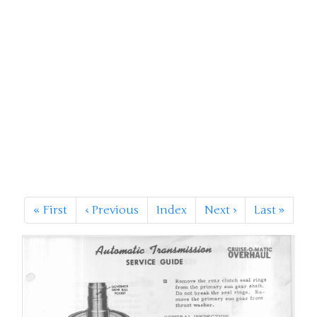
«
First
‹
Previous
Index
Next
›
Last
»