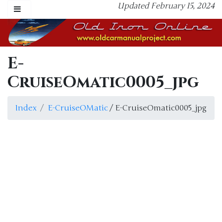
Updated February 15, 2024
E-
CruiseOmatic0005_jpg
Index
E-CruiseOMatic
/ E-CruiseOmatic0005_jpg