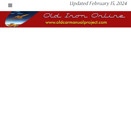
Updated February 15, 2024