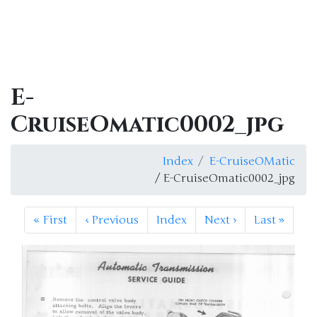
E-
CruiseOmatic0002_jpg
Index
E-CruiseOMatic
/ E-CruiseOmatic0002_jpg
«
First
‹
Previous
Index
Next
›
Last
»