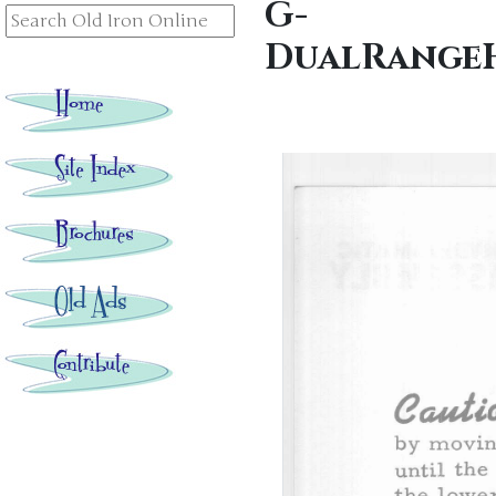
G-
DualRangeH