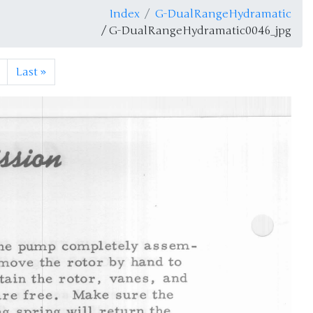
Index
G-DualRangeHydramatic
/ G-DualRangeHydramatic0046_jpg
Last
»