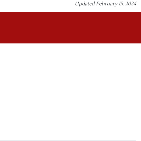
Updated February 15, 2024