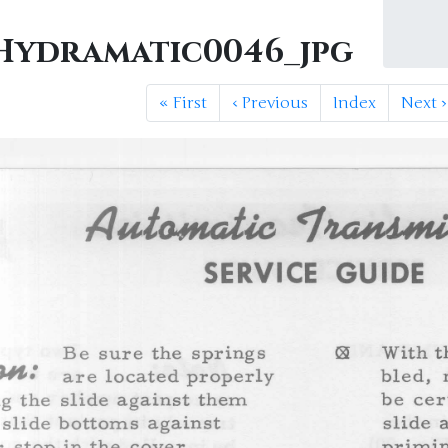
ydramatic0046_jpg
«
First
‹
Previous
Index
Next
›