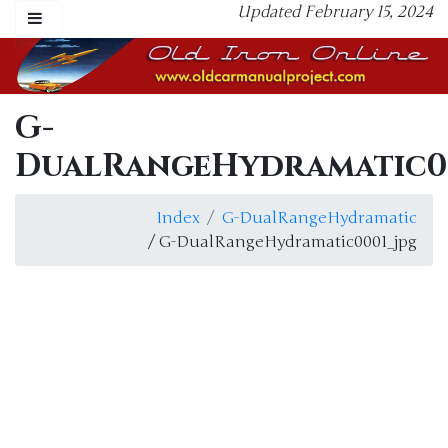
Updated February 15, 2024
G-
DualRangeHydramatic00
Index
G-DualRangeHydramatic
/ G-DualRangeHydramatic0001_jpg