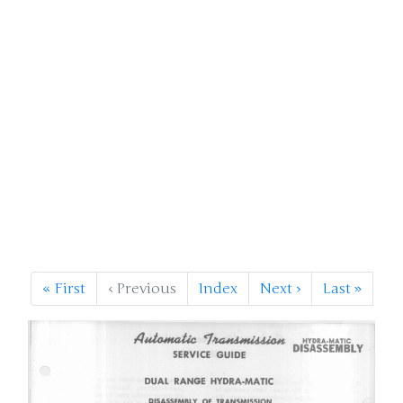
«
First
‹
Previous
Index
Next
›
Last
»