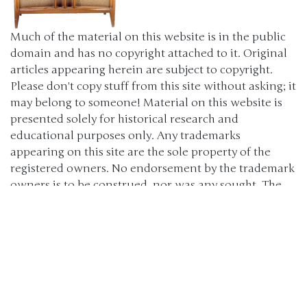
Much of the material on this website is in the public
domain and has no copyright attached to it. Original
articles appearing herein are subject to copyright.
Please don't copy stuff from this site without asking; it
may belong to someone! Material on this website is
presented solely for historical research and
educational purposes only. Any trademarks
appearing on this site are the sole property of the
registered owners. No endorsement by the trademark
owners is to be construed, nor was any sought. The
products, brand names, characters, related slogans
and indicia are or may be claimed as trademarks of
their respective owners. The use of such material falls
under the Fair Use provisions of intellectual property
laws. (c) 2000-2024 The Old Car Manual Project