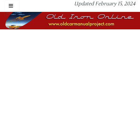
Updated February 15, 2024