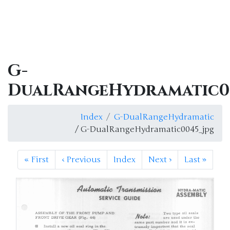
G-
DualRangeHydramatic0
Index
G-DualRangeHydramatic
/ G-DualRangeHydramatic0045_jpg
«
First
‹
Previous
Index
Next
›
Last
»