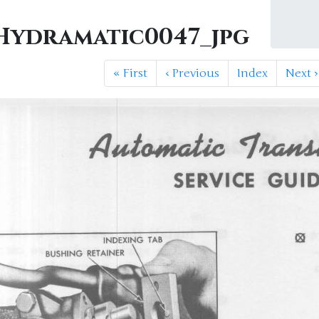
ydramatic0047_jpg
«
First
‹
Previous
Index
Next
›