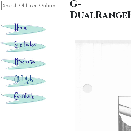
G-
DualRangeH