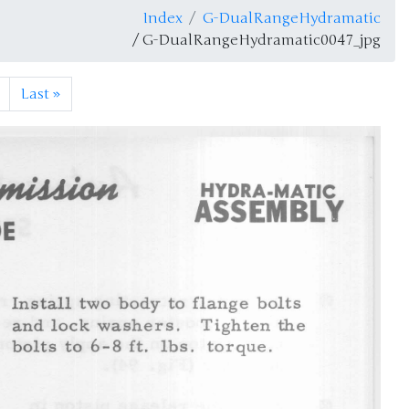
Index
G-DualRangeHydramatic
/ G-DualRangeHydramatic0047_jpg
Last
»