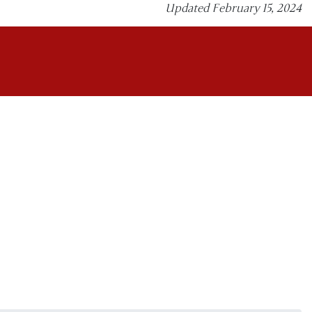
Updated February 15, 2024