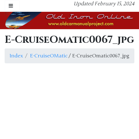
Updated February 15, 2024
E-CruiseOmatic0067_jpg
Index
E-CruiseOMatic
/ E-CruiseOmatic0067_jpg