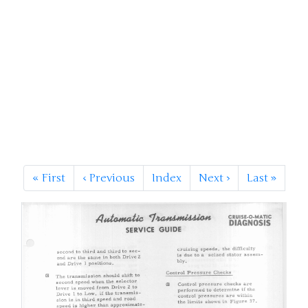
«
First
‹
Previous
Index
Next
›
Last
»