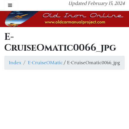
Updated February 15, 2024
E-
CruiseOmatic0066_jpg
Index
E-CruiseOMatic
/ E-CruiseOmatic0066_jpg