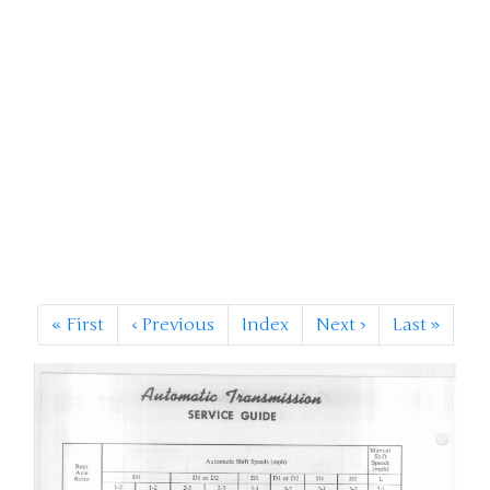
«
First
‹
Previous
Index
Next
›
Last
»