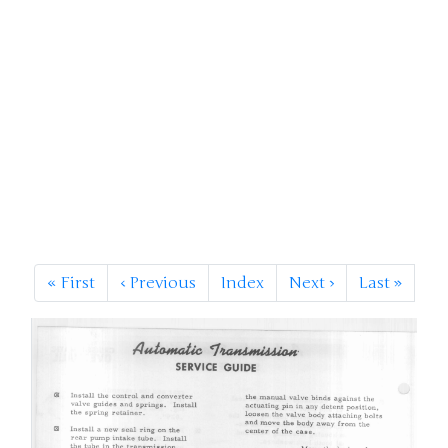
«
First
‹
Previous
Index
Next
›
Last
»