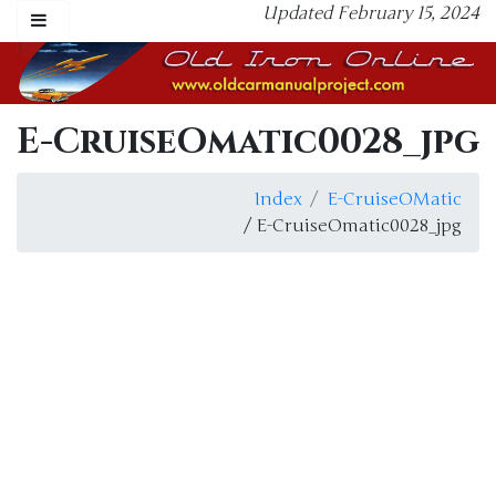
Updated February 15, 2024
E-CruiseOmatic0028_jpg
Index
E-CruiseOMatic
/ E-CruiseOmatic0028_jpg