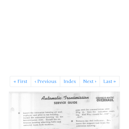
«
First
‹
Previous
Index
Next
›
Last
»