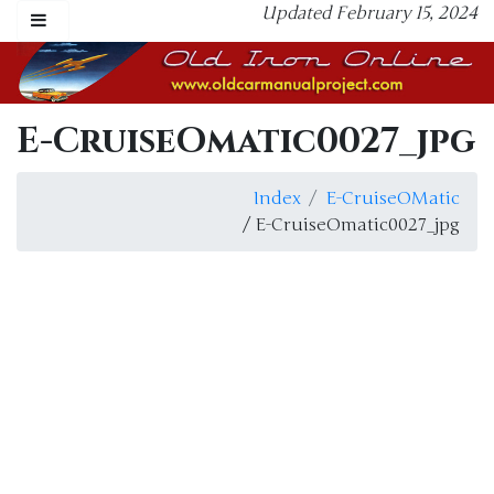
Updated February 15, 2024
E-CruiseOmatic0027_jpg
Index
E-CruiseOMatic
/ E-CruiseOmatic0027_jpg