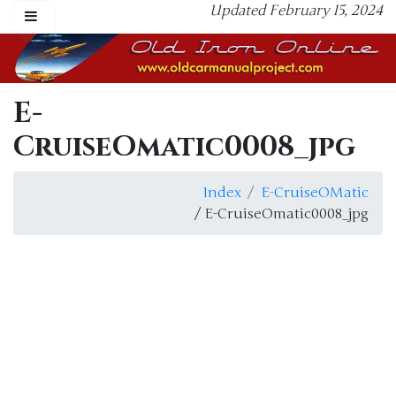
Updated February 15, 2024
E-
CruiseOmatic0008_jpg
Index
E-CruiseOMatic
/ E-CruiseOmatic0008_jpg