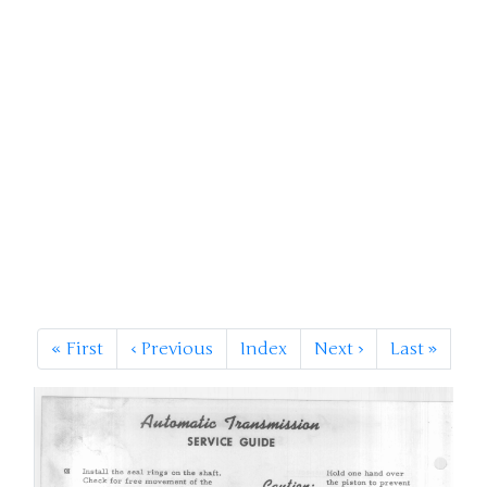
«
First
‹
Previous
Index
Next
›
Last
»