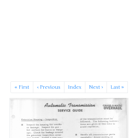
«
First
‹
Previous
Index
Next
›
Last
»