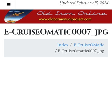
Updated February 15, 2024
E-CruiseOmatic0007_jpg
Index
E-CruiseOMatic
/ E-CruiseOmatic0007_jpg