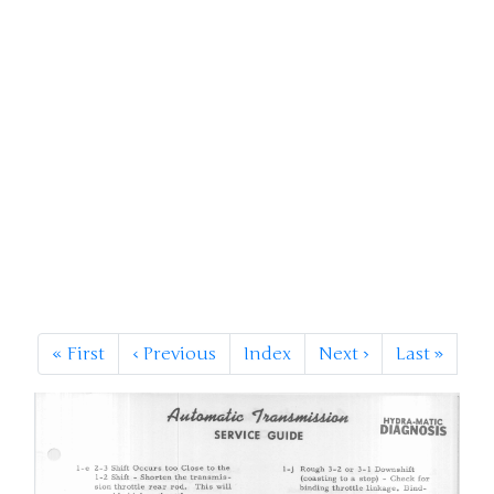
«
First
‹
Previous
Index
Next
›
Last
»