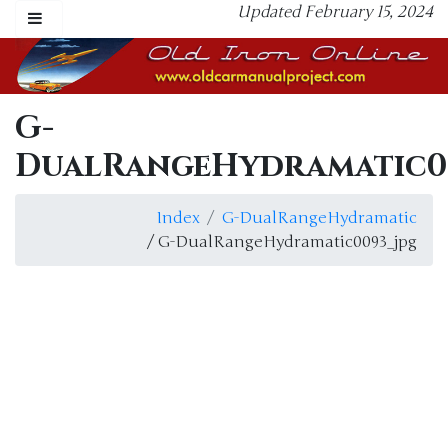
Updated February 15, 2024
G-
DualRangeHydramatic0
Index
G-DualRangeHydramatic
/ G-DualRangeHydramatic0093_jpg