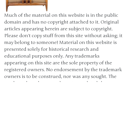
Much of the material on this website is in the public
domain and has no copyright attached to it. Original
articles appearing herein are subject to copyright.
Please don't copy stuff from this site without asking; it
may belong to someone! Material on this website is
presented solely for historical research and
educational purposes only. Any trademarks
appearing on this site are the sole property of the
registered owners. No endorsement by the trademark
owners is to be construed, nor was any sought. The
products, brand names, characters, related slogans
and indicia are or may be claimed as trademarks of
their respective owners. The use of such material falls
under the Fair Use provisions of intellectual property
laws. (c) 2000-2024 The Old Car Manual Project