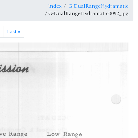
Index
G-DualRangeHydramatic
/ G-DualRangeHydramatic0092_jpg
Last
»