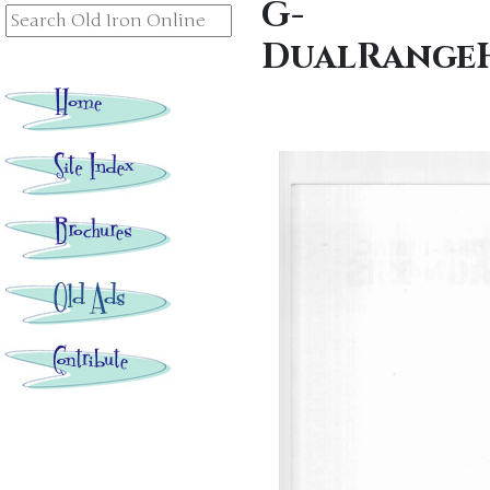
G-
DualRangeH