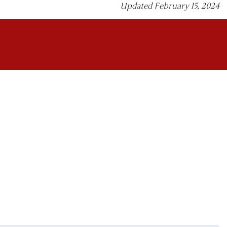
Updated February 15, 2024