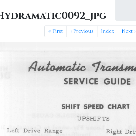
ydramatic0092_jpg
«
First
‹
Previous
Index
Next
›