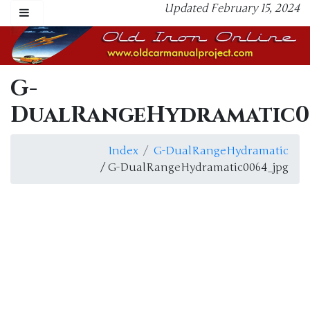
Updated February 15, 2024
G-
DualRangeHydramatic0
Index
G-DualRangeHydramatic
/ G-DualRangeHydramatic0064_jpg