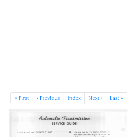
«
First
‹
Previous
Index
Next
›
Last
»