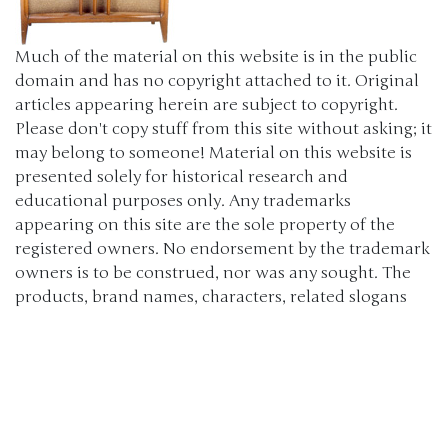
Much of the material on this website is in the public
domain and has no copyright attached to it. Original
articles appearing herein are subject to copyright.
Please don't copy stuff from this site without asking; it
may belong to someone! Material on this website is
presented solely for historical research and
educational purposes only. Any trademarks
appearing on this site are the sole property of the
registered owners. No endorsement by the trademark
owners is to be construed, nor was any sought. The
products, brand names, characters, related slogans
and indicia are or may be claimed as trademarks of
their respective owners. The use of such material falls
under the Fair Use provisions of intellectual property
laws. (c) 2000-2024 The Old Car Manual Project