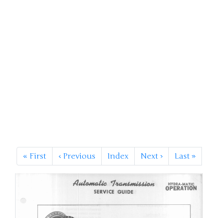
«
First
‹
Previous
Index
Next
›
Last
»