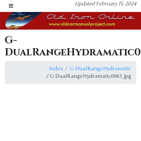
Updated February 15, 2024
G-
DualRangeHydramatic0
Index
G-DualRangeHydramatic
/ G-DualRangeHydramatic0063_jpg