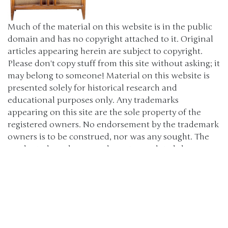
Much of the material on this website is in the public
domain and has no copyright attached to it. Original
articles appearing herein are subject to copyright.
Please don't copy stuff from this site without asking; it
may belong to someone! Material on this website is
presented solely for historical research and
educational purposes only. Any trademarks
appearing on this site are the sole property of the
registered owners. No endorsement by the trademark
owners is to be construed, nor was any sought. The
products, brand names, characters, related slogans
and indicia are or may be claimed as trademarks of
their respective owners. The use of such material falls
under the Fair Use provisions of intellectual property
laws. (c) 2000-2024 The Old Car Manual Project