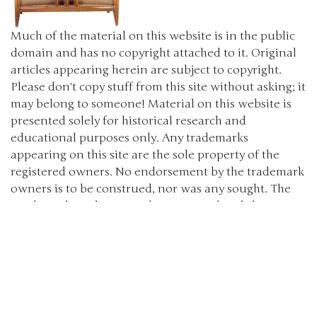
Much of the material on this website is in the public
domain and has no copyright attached to it. Original
articles appearing herein are subject to copyright.
Please don't copy stuff from this site without asking; it
may belong to someone! Material on this website is
presented solely for historical research and
educational purposes only. Any trademarks
appearing on this site are the sole property of the
registered owners. No endorsement by the trademark
owners is to be construed, nor was any sought. The
products, brand names, characters, related slogans
and indicia are or may be claimed as trademarks of
their respective owners. The use of such material falls
under the Fair Use provisions of intellectual property
laws. (c) 2000-2024 The Old Car Manual Project