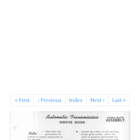
«
First
‹
Previous
Index
Next
›
Last
»