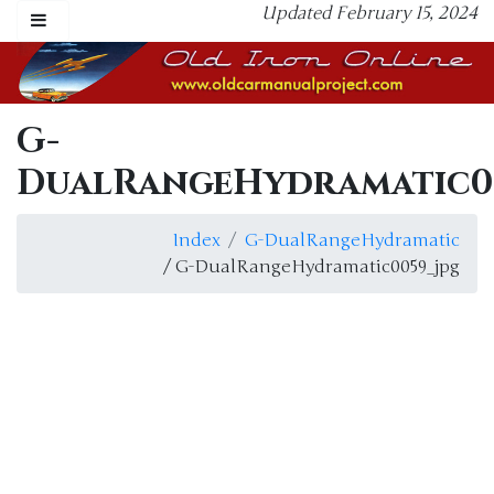
Updated February 15, 2024
G-
DualRangeHydramatic0
Index
G-DualRangeHydramatic
/ G-DualRangeHydramatic0059_jpg