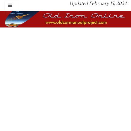
Updated February 15, 2024