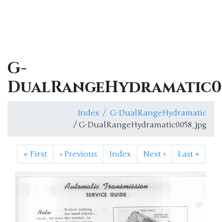
G-
DualRangeHydramatic0
Index
G-DualRangeHydramatic
/ G-DualRangeHydramatic0058_jpg
«
First
‹
Previous
Index
Next
›
Last
»