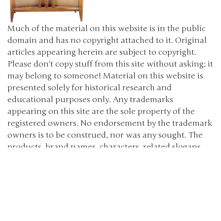
Much of the material on this website is in the public
domain and has no copyright attached to it. Original
articles appearing herein are subject to copyright.
Please don't copy stuff from this site without asking; it
may belong to someone! Material on this website is
presented solely for historical research and
educational purposes only. Any trademarks
appearing on this site are the sole property of the
registered owners. No endorsement by the trademark
owners is to be construed, nor was any sought. The
products, brand names, characters, related slogans
and indicia are or may be claimed as trademarks of
their respective owners. The use of such material falls
under the Fair Use provisions of intellectual property
laws. (c) 2000-2024 The Old Car Manual Project