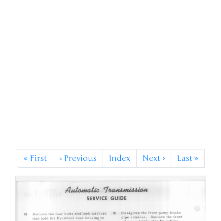
«
First
‹
Previous
Index
Next
›
Last
»