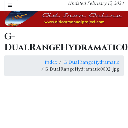
Updated February 15, 2024
G-
DualRangeHydramatic0
Index
G-DualRangeHydramatic
/ G-DualRangeHydramatic0002_jpg