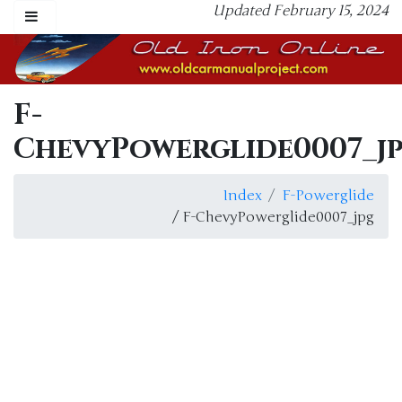
Updated February 15, 2024
F-
ChevyPowerglide0007_j
Index
F-Powerglide
/ F-ChevyPowerglide0007_jpg