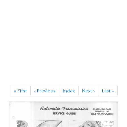
«
First
‹
Previous
Index
Next
›
Last
»