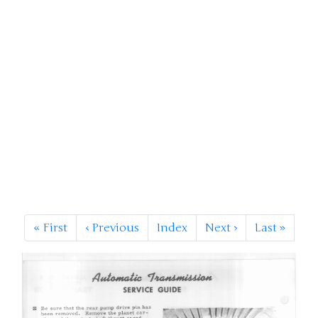
«
First
‹
Previous
Index
Next
›
Last
»