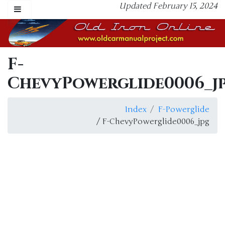
Updated February 15, 2024
F-
ChevyPowerglide0006_j
Index
F-Powerglide
/ F-ChevyPowerglide0006_jpg