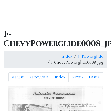
F-
ChevyPowerglide0008_j
Index
F-Powerglide
/ F-ChevyPowerglide0008_jpg
«
First
‹
Previous
Index
Next
›
Last
»