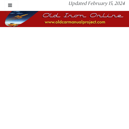
Updated February 15, 2024