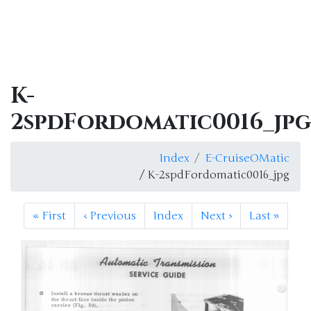
K-
2spdFordomatic0016_jpg
Index
E-CruiseOMatic
/ K-2spdFordomatic0016_jpg
«
First
‹
Previous
Index
Next
›
Last
»