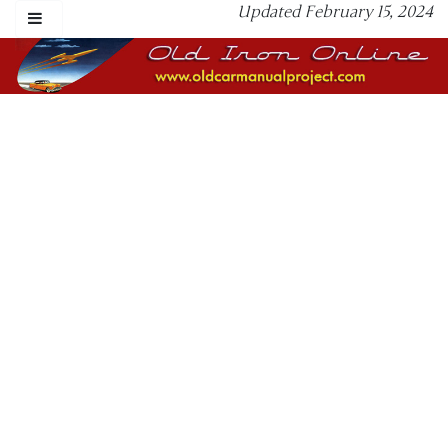
Updated February 15, 2024