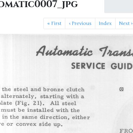
omatic0007_jpg
«
First
‹
Previous
Index
Next
›