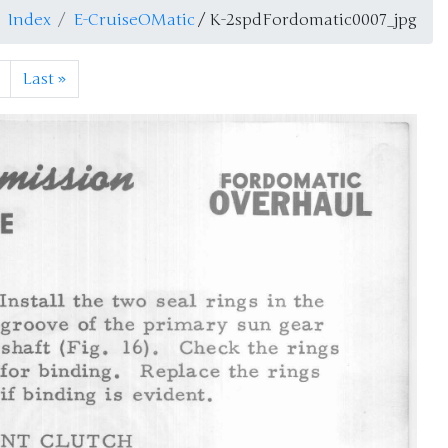
Index
E-CruiseOMatic
/ K-2spdFordomatic0007_jpg
Last
»