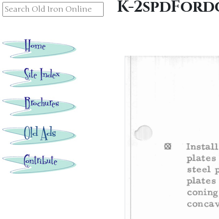
K-2spdFord