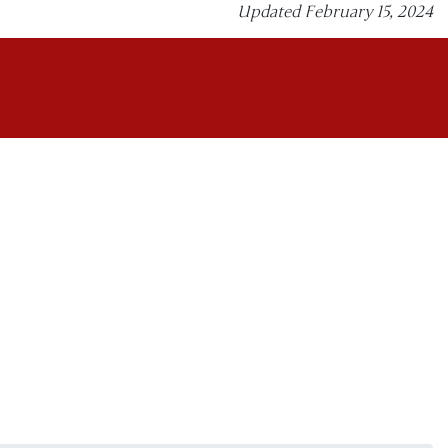
Updated February 15, 2024