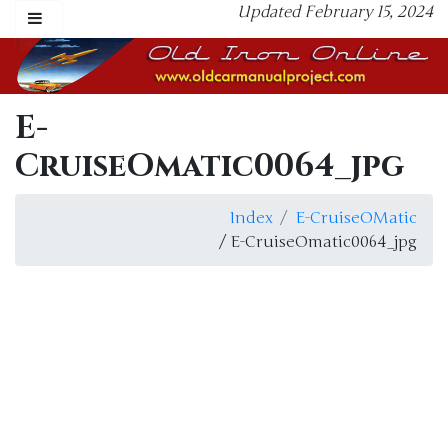
Updated February 15, 2024
E-
CruiseOmatic0064_jpg
Index
E-CruiseOMatic
/ E-CruiseOmatic0064_jpg