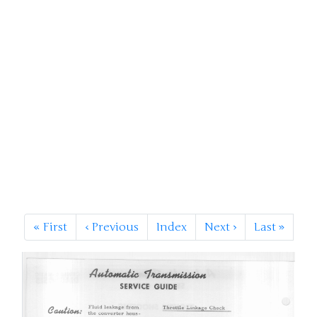
«
First
‹
Previous
Index
Next
›
Last
»