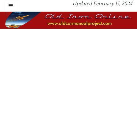
Updated February 15, 2024