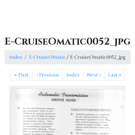
E-CruiseOmatic0052_jpg
Index
E-CruiseOMatic
/ E-CruiseOmatic0052_jpg
«
First
‹
Previous
Index
Next
›
Last
»