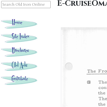
E-CruiseOm