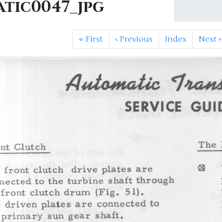
atic0047_jpg
«
First
‹
Previous
Index
Next
›