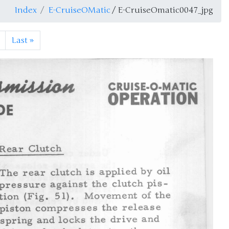
Index
E-CruiseOMatic
/ E-CruiseOmatic0047_jpg
Last
»