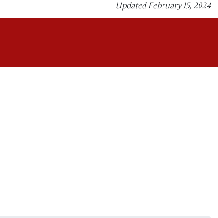
Updated February 15, 2024