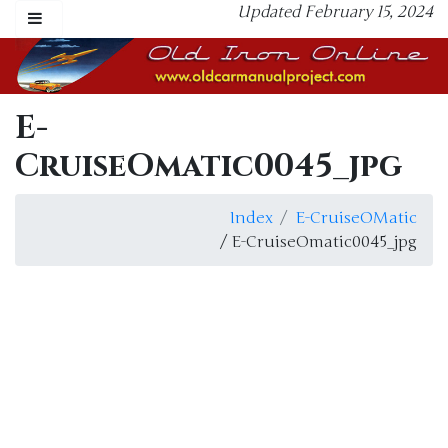
Updated February 15, 2024
E-
CruiseOmatic0045_jpg
Index
E-CruiseOMatic
/ E-CruiseOmatic0045_jpg