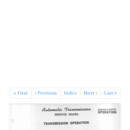
«
First
‹
Previous
Index
Next
›
Last
»