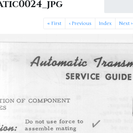
atic0024_jpg
«
First
‹
Previous
Index
Next
›