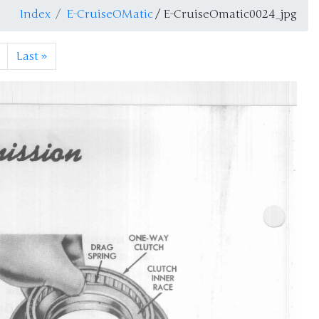
Index
E-CruiseOMatic
/ E-CruiseOmatic0024_jpg
Last
»