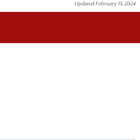
Updated February 15, 2024