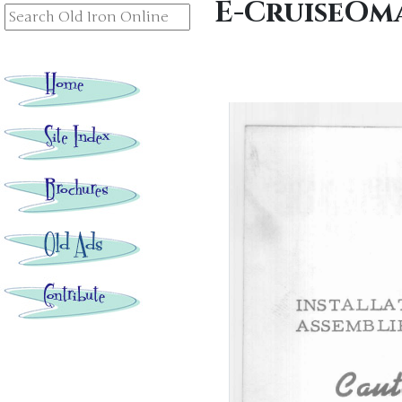
E-CruiseOm