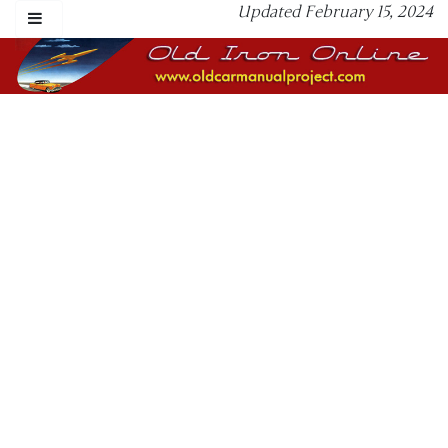
Updated February 15, 2024