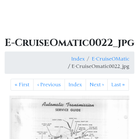
E-CruiseOmatic0022_jpg
Index
E-CruiseOMatic
/ E-CruiseOmatic0022_jpg
«
First
‹
Previous
Index
Next
›
Last
»