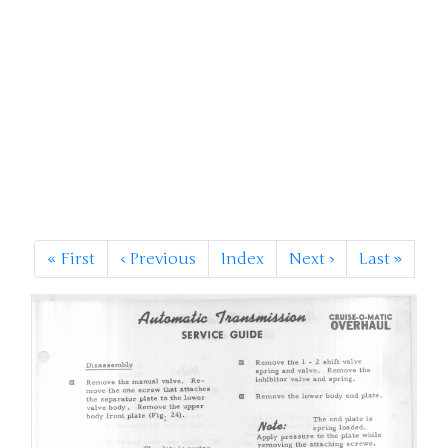
«
First
‹
Previous
Index
Next
›
Last
»