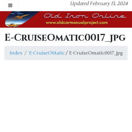
Updated February 15, 2024
E-CruiseOmatic0017_jpg
Index
E-CruiseOMatic
/ E-CruiseOmatic0017_jpg