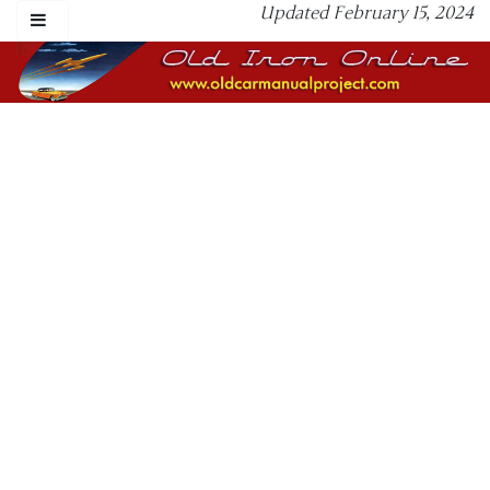
Updated February 15, 2024