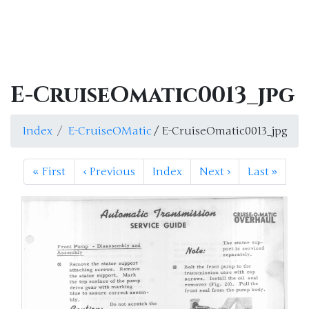
E-CruiseOmatic0013_jpg
Index
E-CruiseOMatic
/ E-CruiseOmatic0013_jpg
«
First
‹
Previous
Index
Next
›
Last
»