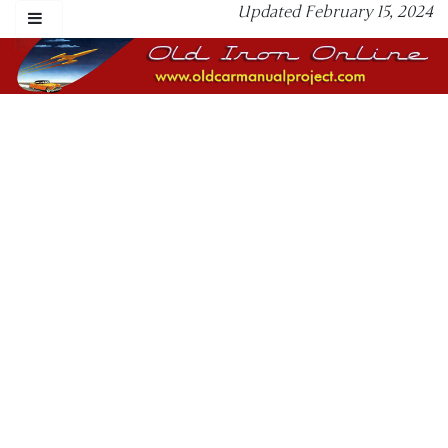
Updated February 15, 2024