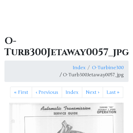
O-
Turb300Jetaway0057_jpg
Index
O-Turbine300
/ O-Turb300Jetaway0057_jpg
«
First
‹
Previous
Index
Next
›
Last
»