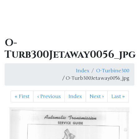
O-
Turb300Jetaway0056_jpg
Index
O-Turbine300
/ O-Turb300Jetaway0056_jpg
«
First
‹
Previous
Index
Next
›
Last
»