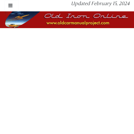
Updated February 15, 2024