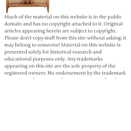
Much of the material on this website is in the public
domain and has no copyright attached to it. Original
articles appearing herein are subject to copyright.
Please don't copy stuff from this site without asking; it
may belong to someone! Material on this website is
presented solely for historical research and
educational purposes only. Any trademarks
appearing on this site are the sole property of the
registered owners. No endorsement by the trademark
owners is to be construed, nor was any sought. The
products, brand names, characters, related slogans
and indicia are or may be claimed as trademarks of
their respective owners. The use of such material falls
under the Fair Use provisions of intellectual property
laws. (c) 2000-2024 The Old Car Manual Project