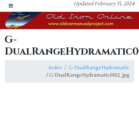
Updated February 15, 2024
G-
DualRangeHydramatic01
Index
G-DualRangeHydramatic
/ G-DualRangeHydramatic0102_jpg