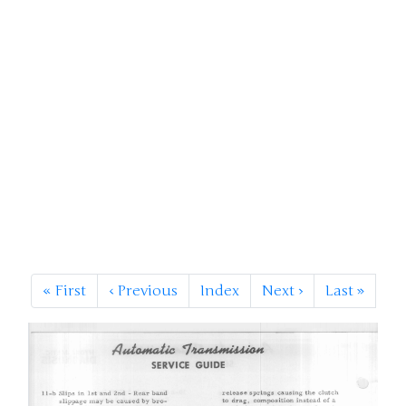
«
First
‹
Previous
Index
Next
›
Last
»