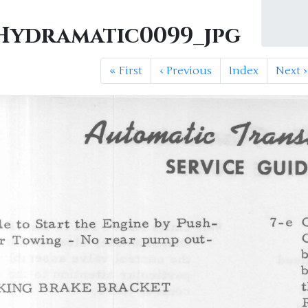
ydramatic0099_jpg
«
First
‹
Previous
Index
Next
›