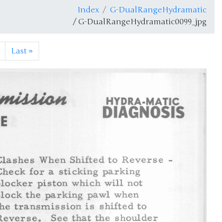
Index
G-DualRangeHydramatic
/ G-DualRangeHydramatic0099_jpg
Last
»