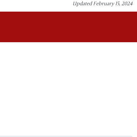
Updated February 15, 2024