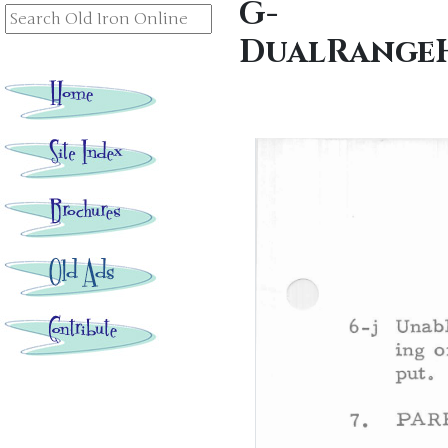
G-
DualRangeH