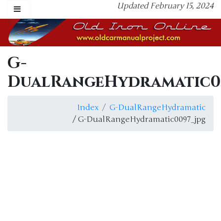
Updated February 15, 2024
G-
DualRangeHydramatic0
Index
G-DualRangeHydramatic
/ G-DualRangeHydramatic0097_jpg