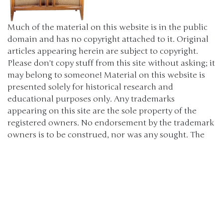
Much of the material on this website is in the public
domain and has no copyright attached to it. Original
articles appearing herein are subject to copyright.
Please don't copy stuff from this site without asking; it
may belong to someone! Material on this website is
presented solely for historical research and
educational purposes only. Any trademarks
appearing on this site are the sole property of the
registered owners. No endorsement by the trademark
owners is to be construed, nor was any sought. The
products, brand names, characters, related slogans
and indicia are or may be claimed as trademarks of
their respective owners. The use of such material falls
under the Fair Use provisions of intellectual property
laws. (c) 2000-2024 The Old Car Manual Project