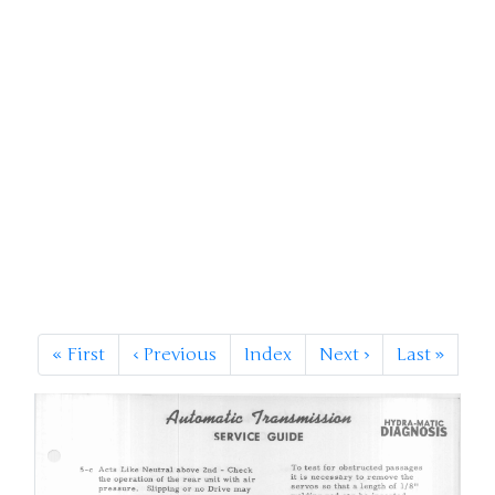
«
First
‹
Previous
Index
Next
›
Last
»