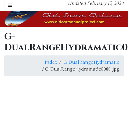
Updated February 15, 2024
G-
DualRangeHydramatic0
Index
G-DualRangeHydramatic
/ G-DualRangeHydramatic0088_jpg