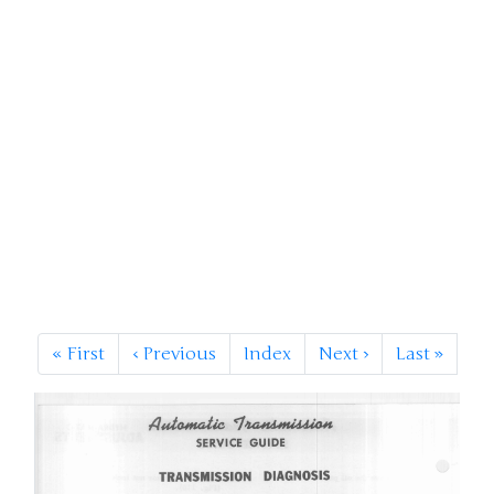
«
First
‹
Previous
Index
Next
›
Last
»