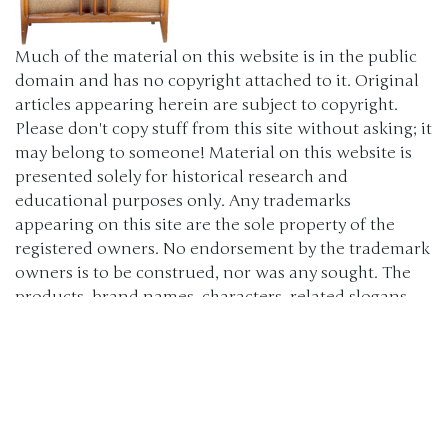
Much of the material on this website is in the public
domain and has no copyright attached to it. Original
articles appearing herein are subject to copyright.
Please don't copy stuff from this site without asking; it
may belong to someone! Material on this website is
presented solely for historical research and
educational purposes only. Any trademarks
appearing on this site are the sole property of the
registered owners. No endorsement by the trademark
owners is to be construed, nor was any sought. The
products, brand names, characters, related slogans
and indicia are or may be claimed as trademarks of
their respective owners. The use of such material falls
under the Fair Use provisions of intellectual property
laws. (c) 2000-2024 The Old Car Manual Project