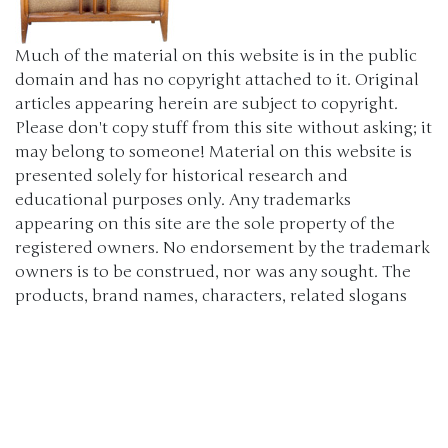
Much of the material on this website is in the public
domain and has no copyright attached to it. Original
articles appearing herein are subject to copyright.
Please don't copy stuff from this site without asking; it
may belong to someone! Material on this website is
presented solely for historical research and
educational purposes only. Any trademarks
appearing on this site are the sole property of the
registered owners. No endorsement by the trademark
owners is to be construed, nor was any sought. The
products, brand names, characters, related slogans
and indicia are or may be claimed as trademarks of
their respective owners. The use of such material falls
under the Fair Use provisions of intellectual property
laws. (c) 2000-2024 The Old Car Manual Project