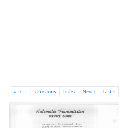
«
First
‹
Previous
Index
Next
›
Last
»