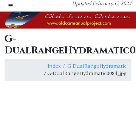
Updated February 15, 2024
G-
DualRangeHydramatic0
Index
G-DualRangeHydramatic
/ G-DualRangeHydramatic0084_jpg