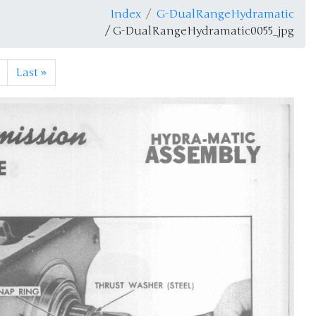
Index
G-DualRangeHydramatic
/ G-DualRangeHydramatic0055_jpg
Last
»