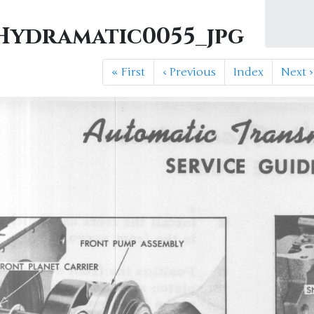
ydramatic0055_jpg
«
First
‹
Previous
Index
Next
›