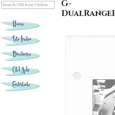
G-
DualRangeH