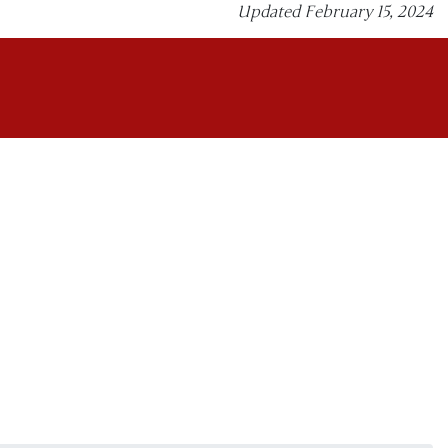
Updated February 15, 2024