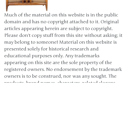
Much of the material on this website is in the public
domain and has no copyright attached to it. Original
articles appearing herein are subject to copyright.
Please don't copy stuff from this site without asking; it
may belong to someone! Material on this website is
presented solely for historical research and
educational purposes only. Any trademarks
appearing on this site are the sole property of the
registered owners. No endorsement by the trademark
owners is to be construed, nor was any sought. The
products, brand names, characters, related slogans
and indicia are or may be claimed as trademarks of
their respective owners. The use of such material falls
under the Fair Use provisions of intellectual property
laws. (c) 2000-2024 The Old Car Manual Project