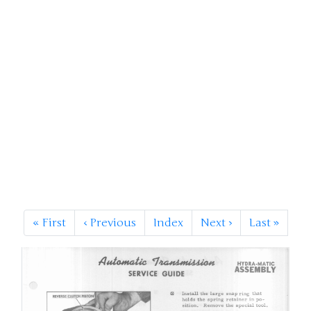
«
First
‹
Previous
Index
Next
›
Last
»