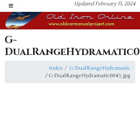
Updated February 15, 2024
G-
DualRangeHydramatic0
Index
G-DualRangeHydramatic
/ G-DualRangeHydramatic0043_jpg