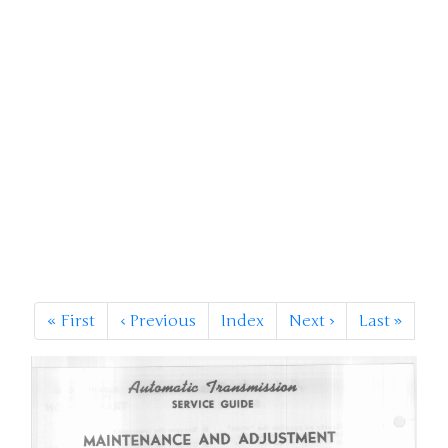
«
First
‹
Previous
Index
Next
›
Last
»