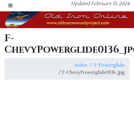
Updated February 15, 2024
F-
ChevyPowerglide0136_jp
Index
F-Powerglide
/ F-ChevyPowerglide0136_jpg