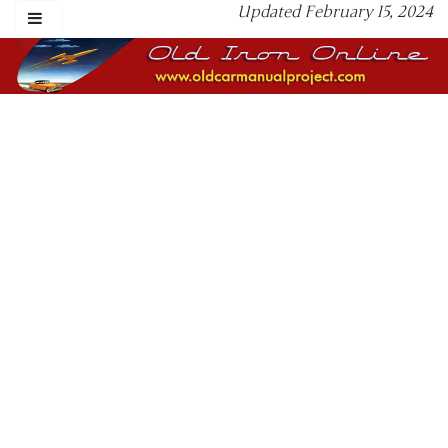
Updated February 15, 2024