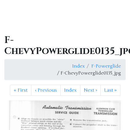
F-
ChevyPowerglide0135_jp
Index
F-Powerglide
/ F-ChevyPowerglide0135_jpg
«
First
‹
Previous
Index
Next
›
Last
»