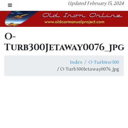
Updated February 15, 2024
O-
Turb300Jetaway0076_jpg
Index
O-Turbine300
/ O-Turb300Jetaway0076_jpg