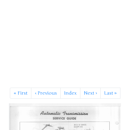
«
First
‹
Previous
Index
Next
›
Last
»