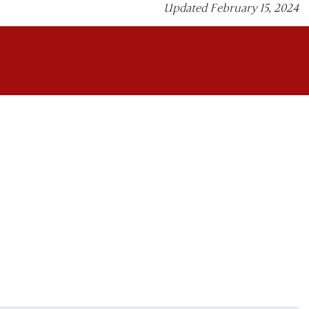
Updated February 15, 2024