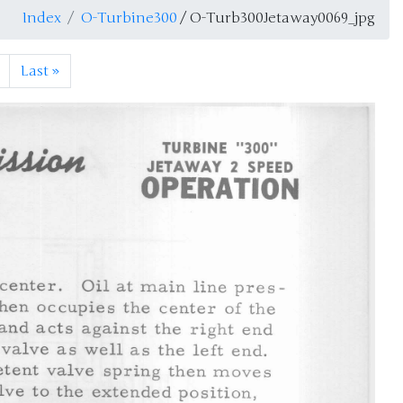
Index
O-Turbine300
/ O-Turb300Jetaway0069_jpg
Last
»