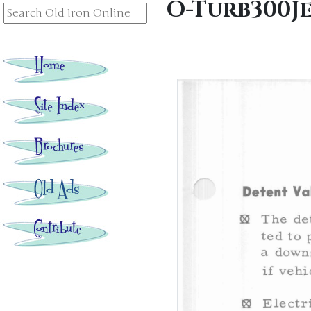
O-Turb300J