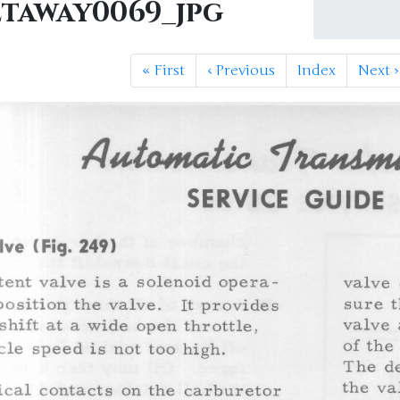
etaway0069_jpg
«
First
‹
Previous
Index
Next
›