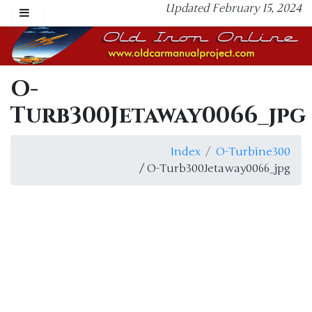
Updated February 15, 2024
O-
Turb300Jetaway0066_jpg
Index
O-Turbine300
/ O-Turb300Jetaway0066_jpg