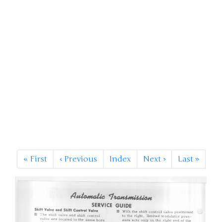
«
First
‹
Previous
Index
Next
›
Last
»